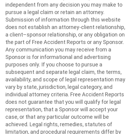
independent from any decision you may make to
pursue a legal claim or retain an attorney.
Submission of information through this website
does not establish an attorney-client relationship,
a client–sponsor relationship, or any obligation on
the part of Free Accident Reports or any Sponsor.
Any communication you may receive from a
Sponsor is for informational and advertising
purposes only. If you choose to pursue a
subsequent and separate legal claim, the terms,
availability, and scope of legal representation may
vary by state, jurisdiction, legal category, and
individual attorney criteria. Free Accident Reports
does not guarantee that you will qualify for legal
representation, that a Sponsor will accept your
case, or that any particular outcome will be
achieved. Legal rights, remedies, statutes of
limitation, and procedural requirements differ by