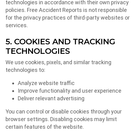
technologies in accordance with their own privacy
policies. Free Accident Reports is not responsible
for the privacy practices of third-party websites or
services.
5. COOKIES AND TRACKING
TECHNOLOGIES
We use cookies, pixels, and similar tracking
technologies to:
Analyze website traffic
Improve functionality and user experience
Deliver relevant advertising
You can control or disable cookies through your
browser settings. Disabling cookies may limit
certain features of the website.