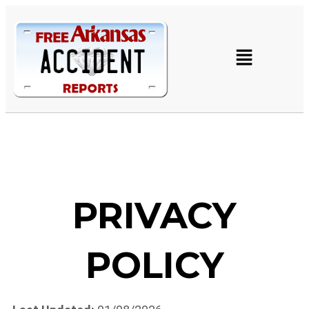
PRIVACY
POLICY