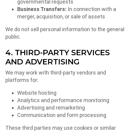
governmental requests
Business Transfers:
In connection with a
merger, acquisition, or sale of assets
We do not sell personal information to the general
public.
4. THIRD-PARTY SERVICES
AND ADVERTISING
We may work with third-party vendors and
platforms for:
Website hosting
Analytics and performance monitoring
Advertising and remarketing
Communication and form processing
These third parties may use cookies or similar