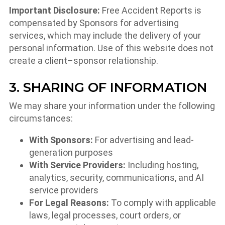
Important Disclosure:
Free Accident Reports is
compensated by Sponsors for advertising
services, which may include the delivery of your
personal information. Use of this website does not
create a client–sponsor relationship.
3. SHARING OF INFORMATION
We may share your information under the following
circumstances:
With Sponsors:
For advertising and lead-
generation purposes
With Service Providers:
Including hosting,
analytics, security, communications, and AI
service providers
For Legal Reasons:
To comply with applicable
laws, legal processes, court orders, or