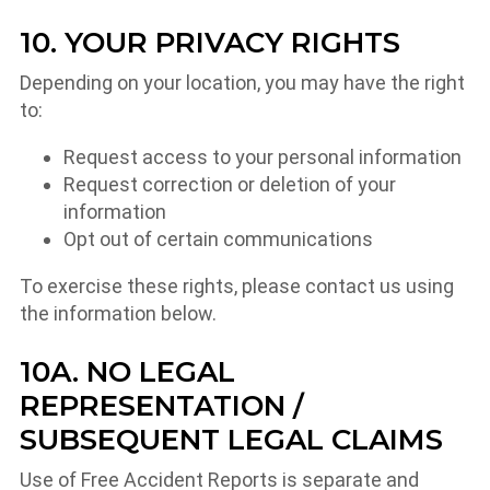
10. YOUR PRIVACY RIGHTS
Depending on your location, you may have the right
to:
Request access to your personal information
Request correction or deletion of your
information
Opt out of certain communications
To exercise these rights, please contact us using
the information below.
10A. NO LEGAL
REPRESENTATION /
SUBSEQUENT LEGAL CLAIMS
Use of Free Accident Reports is separate and