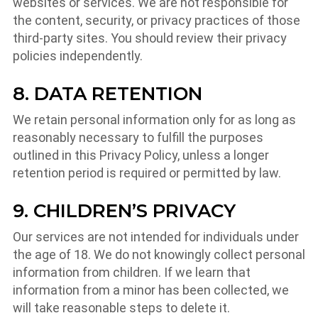
websites or services. We are not responsible for
the content, security, or privacy practices of those
third-party sites. You should review their privacy
policies independently.
8. DATA RETENTION
We retain personal information only for as long as
reasonably necessary to fulfill the purposes
outlined in this Privacy Policy, unless a longer
retention period is required or permitted by law.
9. CHILDREN’S PRIVACY
Our services are not intended for individuals under
the age of 18. We do not knowingly collect personal
information from children. If we learn that
information from a minor has been collected, we
will take reasonable steps to delete it.