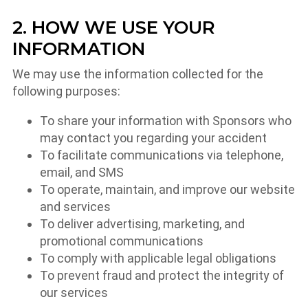
2. HOW WE USE YOUR
INFORMATION
We may use the information collected for the
following purposes:
To share your information with Sponsors who
may contact you regarding your accident
To facilitate communications via telephone,
email, and SMS
To operate, maintain, and improve our website
and services
To deliver advertising, marketing, and
promotional communications
To comply with applicable legal obligations
To prevent fraud and protect the integrity of
our services