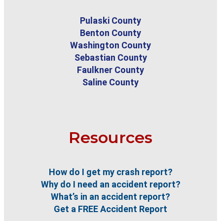
Pulaski County
Benton County
Washington County
Sebastian County
Faulkner County
Saline County
Resources
How do I get my crash report?
Why do I need an accident report?
What’s in an accident report?
Get a FREE Accident Report