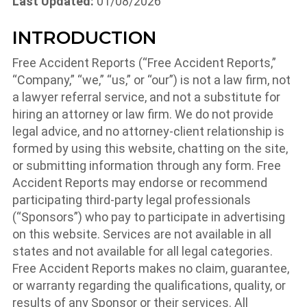
Last Updated:
01/08/2026
INTRODUCTION
Free Accident Reports (“Free Accident Reports,”
“Company,” “we,” “us,” or “our”) is not a law firm, not
a lawyer referral service, and not a substitute for
hiring an attorney or law firm. We do not provide
legal advice, and no attorney-client relationship is
formed by using this website, chatting on the site,
or submitting information through any form. Free
Accident Reports may endorse or recommend
participating third-party legal professionals
(“Sponsors”) who pay to participate in advertising
on this website. Services are not available in all
states and not available for all legal categories.
Free Accident Reports makes no claim, guarantee,
or warranty regarding the qualifications, quality, or
results of any Sponsor or their services. All