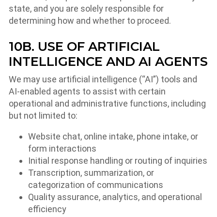
state, and you are solely responsible for
determining how and whether to proceed.
10B. USE OF ARTIFICIAL
INTELLIGENCE AND AI AGENTS
We may use artificial intelligence (“AI”) tools and
AI-enabled agents to assist with certain
operational and administrative functions, including
but not limited to:
Website chat, online intake, phone intake, or
form interactions
Initial response handling or routing of inquiries
Transcription, summarization, or
categorization of communications
Quality assurance, analytics, and operational
efficiency