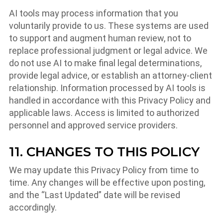
AI tools may process information that you
voluntarily provide to us. These systems are used
to support and augment human review, not to
replace professional judgment or legal advice. We
do not use AI to make final legal determinations,
provide legal advice, or establish an attorney-client
relationship. Information processed by AI tools is
handled in accordance with this Privacy Policy and
applicable laws. Access is limited to authorized
personnel and approved service providers.
11. CHANGES TO THIS POLICY
We may update this Privacy Policy from time to
time. Any changes will be effective upon posting,
and the “Last Updated” date will be revised
accordingly.