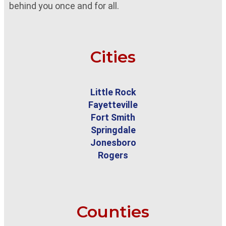
behind you once and for all.
Cities
Little Rock
Fayetteville
Fort Smith
Springdale
Jonesboro
Rogers
Counties