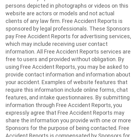
persons depicted in photographs or videos on this
website are actors or models and not actual
clients of any law firm. Free Accident Reports is
sponsored by legal professionals. These Sponsors
pay Free Accident Reports for advertising services,
which may include receiving user contact
information. All Free Accident Reports services are
free to users and provided without obligation. By
using Free Accident Reports, you may be asked to
provide contact information and information about
your accident. Examples of website features that
require this information include online forms, chat
features, and intake questionnaires. By submitting
information through Free Accident Reports, you
expressly agree that Free Accident Reports may
share the information you provide with one or more
Sponsors for the purpose of being contacted. Free
Accident Reports is compensated by Sponsors for