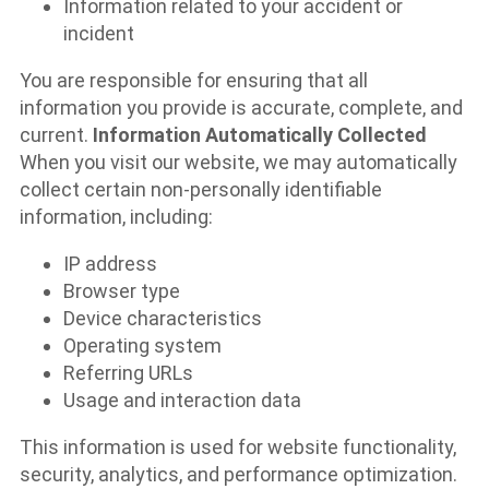
Information related to your accident or
incident
You are responsible for ensuring that all
information you provide is accurate, complete, and
current.
Information Automatically Collected
When you visit our website, we may automatically
collect certain non-personally identifiable
information, including:
IP address
Browser type
Device characteristics
Operating system
Referring URLs
Usage and interaction data
This information is used for website functionality,
security, analytics, and performance optimization.