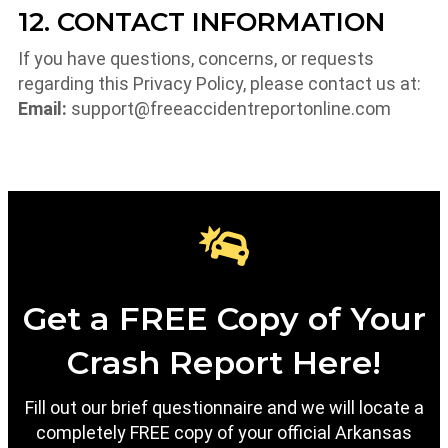
12. CONTACT INFORMATION
If you have questions, concerns, or requests
regarding this Privacy Policy, please contact us at:
Email:
support@freeaccidentreportonline.com
Get a FREE Copy of Your
Crash Report Here!
Fill out our brief questionnaire and we will locate a
completely FREE copy of your official Arkansas