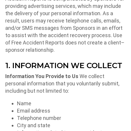
providing advertising services, which may include
the delivery of your personal information. As a
result, users may receive telephone calls, emails,
and/or SMS messages from Sponsors in an effort
to assist with the accident recovery process. Use
of Free Accident Reports does not create a client–
sponsor relationship.
1. INFORMATION WE COLLECT
Information You Provide to Us
We collect
personal information that you voluntarily submit,
including but not limited to:
Name
Email address
Telephone number
City and state