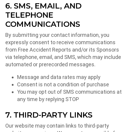
6. SMS, EMAIL, AND
TELEPHONE
COMMUNICATIONS
By submitting your contact information, you
expressly consent to receive communications
from Free Accident Reports and/or its Sponsors
via telephone, email, and SMS, which may include
automated or prerecorded messages.
Message and data rates may apply
Consent is not a condition of purchase
You may opt out of SMS communications at
any time by replying STOP
7. THIRD-PARTY LINKS
Our website may contain links to third-party