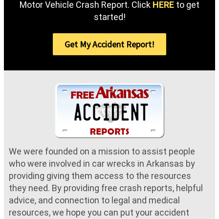
Motor Vehicle Crash Report. Click
HERE
to get
started!
Get My Accident Report!
We were founded on a mission to assist people
who were involved in car wrecks in Arkansas by
providing giving them access to the resources
they need. By providing free crash reports, helpful
advice, and connection to legal and medical
resources, we hope you can put your accident