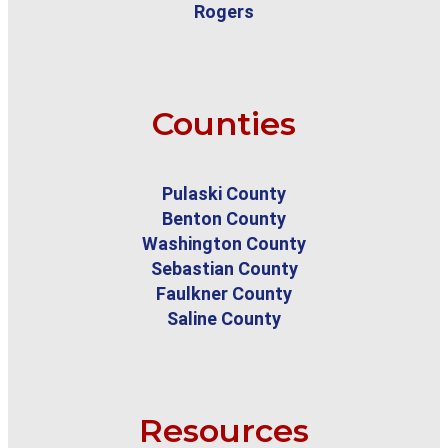
Rogers
Counties
Pulaski County
Benton County
Washington County
Sebastian County
Faulkner County
Saline County
Resources