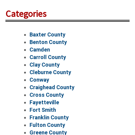
Categories
Baxter County
Benton County
Camden
Carroll County
Clay County
Cleburne County
Conway
Craighead County
Cross County
Fayetteville
Fort Smith
Franklin County
Fulton County
Greene County