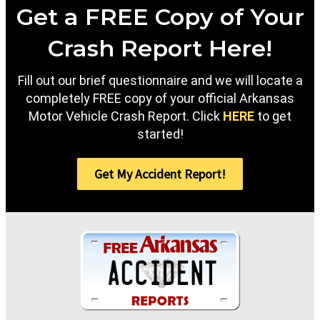
Get a FREE Copy of Your
Crash Report Here!
Fill out our brief questionnaire and we will locate a
completely FREE copy of your official Arkansas
Motor Vehicle Crash Report. Click
HERE
to get
started!
Get My Accident Report!