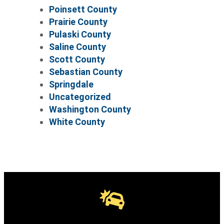
Poinsett County
Prairie County
Pulaski County
Saline County
Scott County
Sebastian County
Springdale
Uncategorized
Washington County
White County