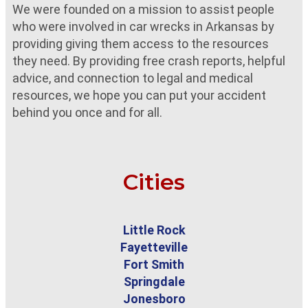
We were founded on a mission to assist people
who were involved in car wrecks in Arkansas by
providing giving them access to the resources
they need. By providing free crash reports, helpful
advice, and connection to legal and medical
resources, we hope you can put your accident
behind you once and for all.
Cities
Little Rock
Fayetteville
Fort Smith
Springdale
Jonesboro