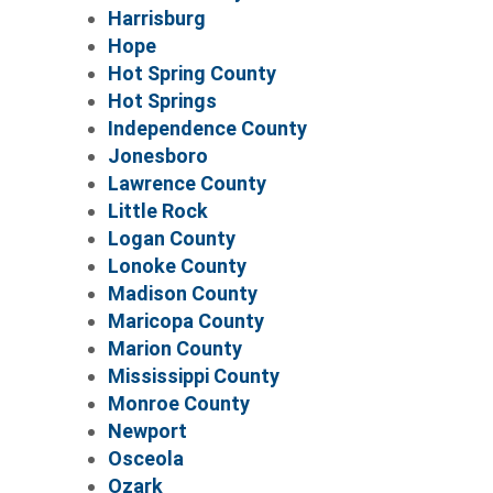
Harrisburg
Hope
Hot Spring County
Hot Springs
Independence County
Jonesboro
Lawrence County
Little Rock
Logan County
Lonoke County
Madison County
Maricopa County
Marion County
Mississippi County
Monroe County
Newport
Osceola
Ozark