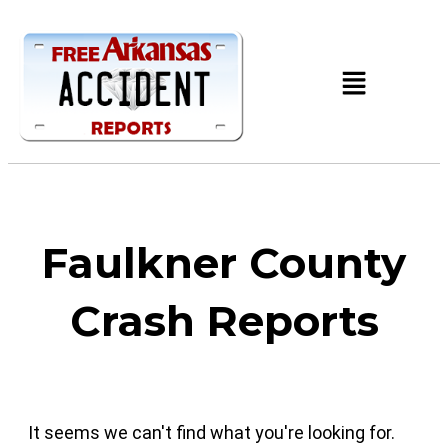
Faulkner County
Crash Reports
It seems we can't find what you're looking for.