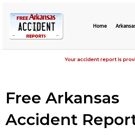
Home
Arkansa
Your accident report is prov
Free Arkansas
Accident Repor