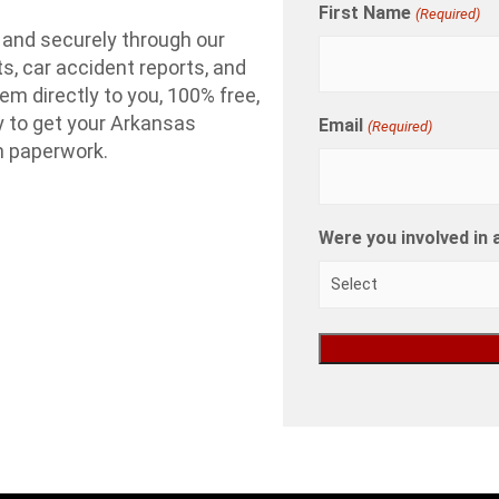
First Name
(Required)
 and securely through our
ts, car accident reports, and
em directly to you, 100% free,
ay to get your Arkansas
Email
(Required)
th paperwork.
Were you involved in 