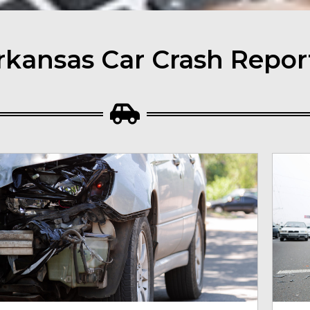
rkansas Car Crash Repor