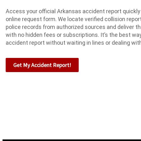
Access your official Arkansas accident report quickly
online request form. We locate verified collision repor
police records from authorized sources and deliver th
with no hidden fees or subscriptions. It’s the best w
accident report without waiting in lines or dealing wi
Get My Accident Report!