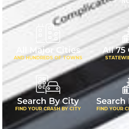
NO
All Major Cities
All 75
AND HUNDREDS OF TOWNS
STATEWI
Search By City
Search
FIND YOUR CRASH BY CITY
FIND YOUR 