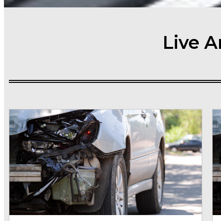
Live A