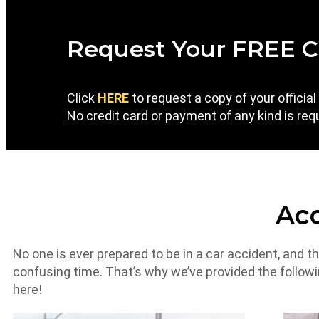
Request Your FREE C
Click
HERE
to request a copy of your officia
No credit card or payment of any kind is requ
Acc
No one is ever prepared to be in a car accident, and t
confusing time. That’s why we’ve provided the follow
here!