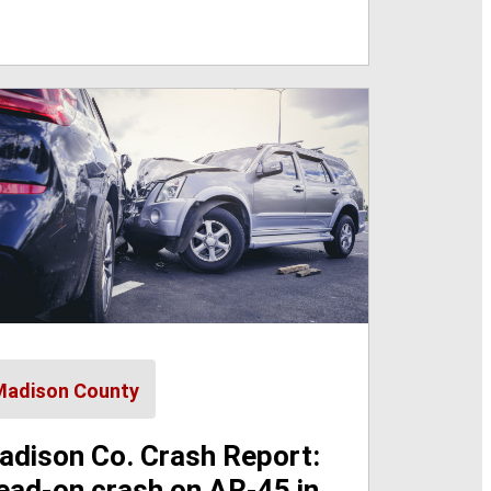
Madison County
adison Co. Crash Report:
ead-on crash on AR-45 in