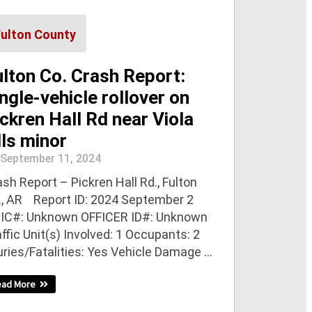
Fulton County
ulton Co. Crash Report:
ngle-vehicle rollover on
ckren Hall Rd near Viola
lls minor
September 11, 2024
sh Report – Pickren Hall Rd., Fulton
., AR Report ID: 2024 September 2
IC#: Unknown OFFICER ID#: Unknown
ffic Unit(s) Involved: 1 Occupants: 2
uries/Fatalities: Yes Vehicle Damage ...
ead More