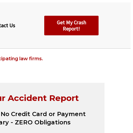
Get My Crash
tact Us
Report!
ipating law firms.
ur Accident Report
 No Credit Card or Payment
ry - ZERO Obligations