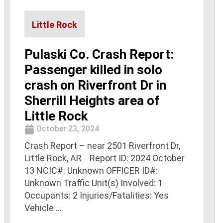
Little Rock
Pulaski Co. Crash Report:
Passenger killed in solo
crash on Riverfront Dr in
Sherrill Heights area of
Little Rock
October 23, 2024
Crash Report – near 2501 Riverfront Dr,
Little Rock, AR Report ID: 2024 October
13 NCIC#: Unknown OFFICER ID#:
Unknown Traffic Unit(s) Involved: 1
Occupants: 2 Injuries/Fatalities: Yes
Vehicle ...