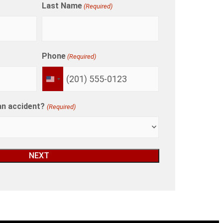
Last Name
(Required)
Phone
(Required)
UNITED
STATES
+1
an accident?
(Required)