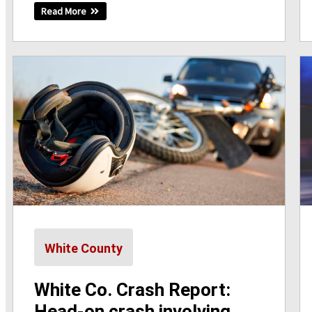
Read More
White County
White Co. Crash Report:
Head-on crash involving