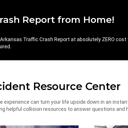
rash Report from Home!
l Arkansas Traffic Crash Report at absolutely ZERO cost 
ired.
ident Resource Center
he experience can turn your life upside down in an instan
ing helpful collision resources to answer questions and 