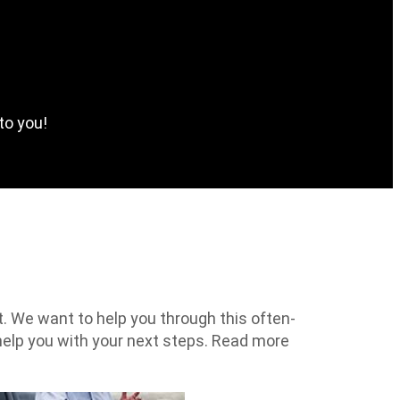
to you!
t. We want to help you through this often-
help you with your next steps. Read more