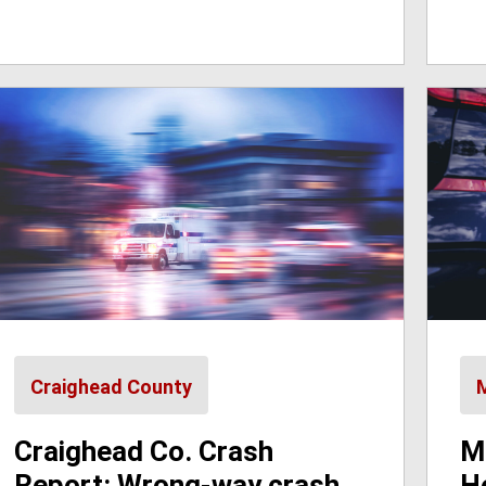
Craighead County
Craighead Co. Crash
M
Report: Wrong-way crash
H