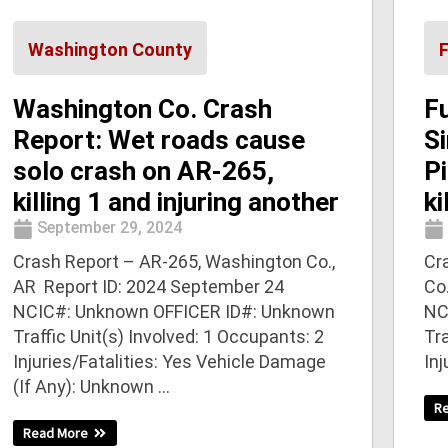
Washington County
Washington Co. Crash
F
Report: Wet roads cause
Si
solo crash on AR-265,
Pi
killing 1 and injuring another
ki
September 29, 2024
Crash Report – AR-265, Washington Co.,
Cra
AR Report ID: 2024 September 24
Co
NCIC#: Unknown OFFICER ID#: Unknown
NC
Traffic Unit(s) Involved: 1 Occupants: 2
Tra
Injuries/Fatalities: Yes Vehicle Damage
Inj
(If Any): Unknown ...
R
Read More