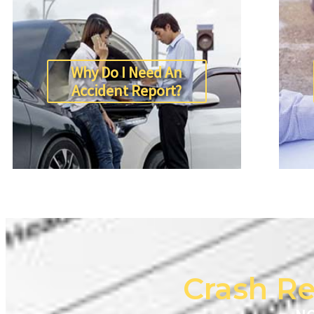
Why Do I Need An
Accident Report?
Crash Re