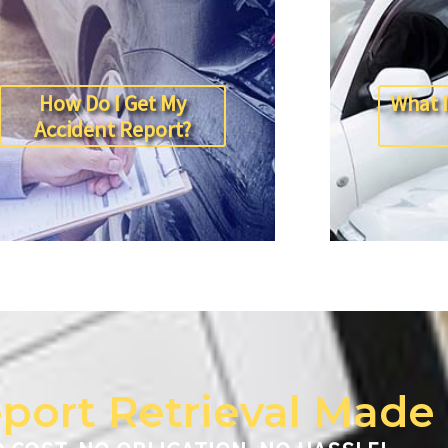
How Do I Get My
What I
Accident Report?
port Retrieval Made