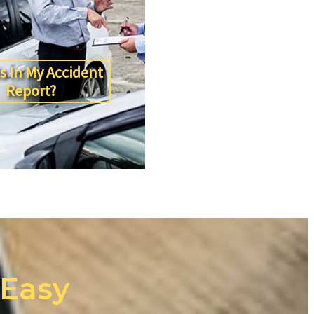
s In My Accident
Report?
 Easy