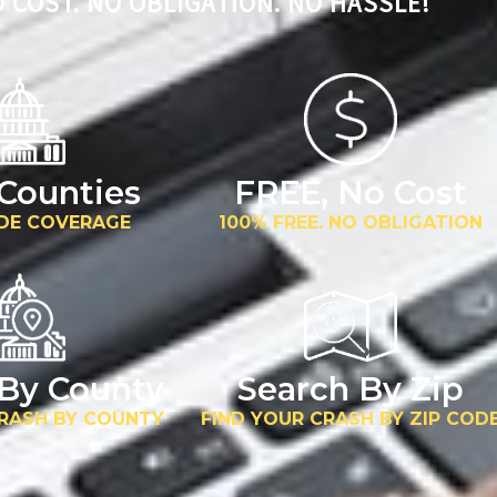
 COST. NO OBLIGATION. NO HASSLE!
 Counties
FREE, No Cost
DE COVERAGE
100% FREE. NO OBLIGATION
 By County
Search By Zip
CRASH BY COUNTY
FIND YOUR CRASH BY ZIP COD