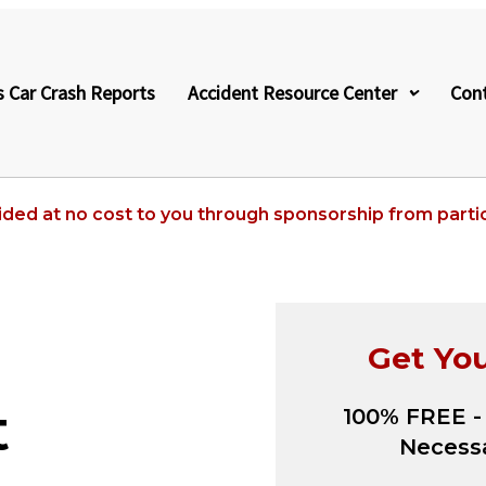
s Car Crash Reports
Accident Resource Center
Con
ided at no cost to you through sponsorship from partic
Get Yo
t
100% FREE -
Necessa