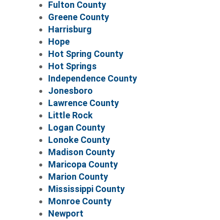
Fulton County
Greene County
Harrisburg
Hope
Hot Spring County
Hot Springs
Independence County
Jonesboro
Lawrence County
Little Rock
Logan County
Lonoke County
Madison County
Maricopa County
Marion County
Mississippi County
Monroe County
Newport