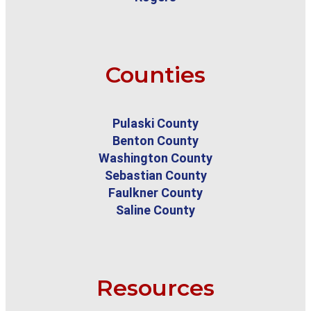
Counties
Pulaski County
Benton County
Washington County
Sebastian County
Faulkner County
Saline County
Resources