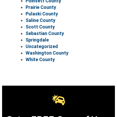
Poinsett County
Prairie County
Pulaski County
Saline County
Scott County
Sebastian County
Springdale
Uncategorized
Washington County
White County