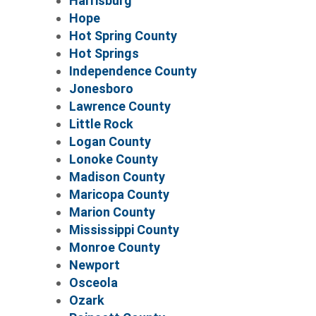
Harrisburg
Hope
Hot Spring County
Hot Springs
Independence County
Jonesboro
Lawrence County
Little Rock
Logan County
Lonoke County
Madison County
Maricopa County
Marion County
Mississippi County
Monroe County
Newport
Osceola
Ozark