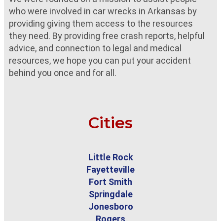
who were involved in car wrecks in Arkansas by
providing giving them access to the resources
they need. By providing free crash reports, helpful
advice, and connection to legal and medical
resources, we hope you can put your accident
behind you once and for all.
Cities
Little Rock
Fayetteville
Fort Smith
Springdale
Jonesboro
Rogers