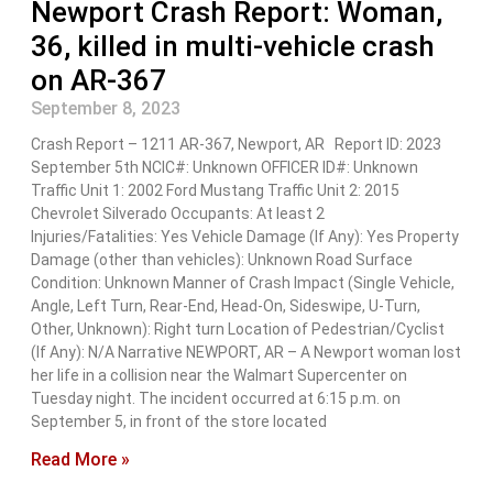
Newport Crash Report: Woman,
36, killed in multi-vehicle crash
on AR-367
September 8, 2023
Crash Report – 1211 AR-367, Newport, AR Report ID: 2023
September 5th NCIC#: Unknown OFFICER ID#: Unknown
Traffic Unit 1: 2002 Ford Mustang Traffic Unit 2: 2015
Chevrolet Silverado Occupants: At least 2
Injuries/Fatalities: Yes Vehicle Damage (If Any): Yes Property
Damage (other than vehicles): Unknown Road Surface
Condition: Unknown Manner of Crash Impact (Single Vehicle,
Angle, Left Turn, Rear-End, Head-On, Sideswipe, U-Turn,
Other, Unknown): Right turn Location of Pedestrian/Cyclist
(If Any): N/A Narrative NEWPORT, AR – A Newport woman lost
her life in a collision near the Walmart Supercenter on
Tuesday night. The incident occurred at 6:15 p.m. on
September 5, in front of the store located
Read More »