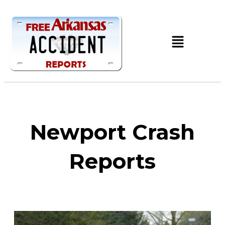
Newport Crash
Reports