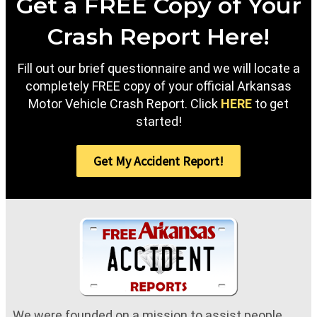
Get a FREE Copy of Your
Crash Report Here!
Fill out our brief questionnaire and we will locate a
completely FREE copy of your official Arkansas
Motor Vehicle Crash Report. Click
HERE
to get
started!
Get My Accident Report!
We were founded on a mission to assist people