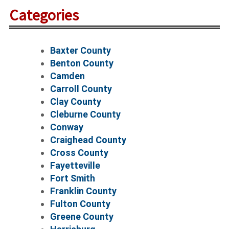
Categories
Baxter County
Benton County
Camden
Carroll County
Clay County
Cleburne County
Conway
Craighead County
Cross County
Fayetteville
Fort Smith
Franklin County
Fulton County
Greene County