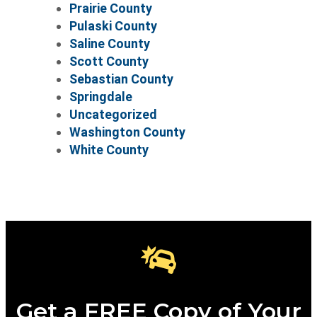
Prairie County
Pulaski County
Saline County
Scott County
Sebastian County
Springdale
Uncategorized
Washington County
White County
Get a FREE Copy of Your