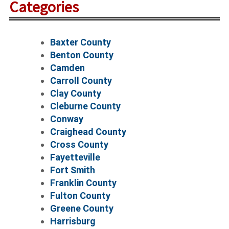
Categories
Baxter County
Benton County
Camden
Carroll County
Clay County
Cleburne County
Conway
Craighead County
Cross County
Fayetteville
Fort Smith
Franklin County
Fulton County
Greene County
Harrisburg