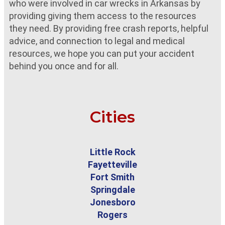
who were involved in car wrecks in Arkansas by
providing giving them access to the resources
they need. By providing free crash reports, helpful
advice, and connection to legal and medical
resources, we hope you can put your accident
behind you once and for all.
Cities
Little Rock
Fayetteville
Fort Smith
Springdale
Jonesboro
Rogers