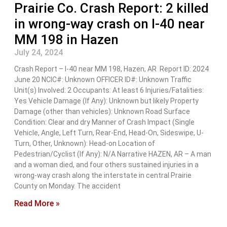
Prairie Co. Crash Report: 2 killed
in wrong-way crash on I-40 near
MM 198 in Hazen
July 24, 2024
Crash Report – I-40 near MM 198, Hazen, AR Report ID: 2024
June 20 NCIC#: Unknown OFFICER ID#: Unknown Traffic
Unit(s) Involved: 2 Occupants: At least 6 Injuries/Fatalities:
Yes Vehicle Damage (If Any): Unknown but likely Property
Damage (other than vehicles): Unknown Road Surface
Condition: Clear and dry Manner of Crash Impact (Single
Vehicle, Angle, Left Turn, Rear-End, Head-On, Sideswipe, U-
Turn, Other, Unknown): Head-on Location of
Pedestrian/Cyclist (If Any): N/A Narrative HAZEN, AR – A man
and a woman died, and four others sustained injuries in a
wrong-way crash along the interstate in central Prairie
County on Monday. The accident
Read More »