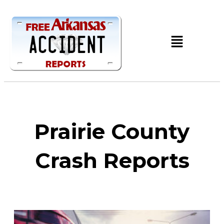
Prairie County
Crash Reports