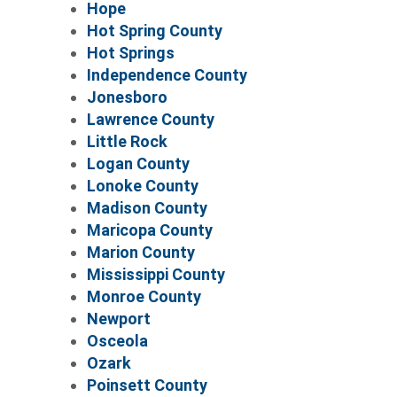
Hope
Hot Spring County
Hot Springs
Independence County
Jonesboro
Lawrence County
Little Rock
Logan County
Lonoke County
Madison County
Maricopa County
Marion County
Mississippi County
Monroe County
Newport
Osceola
Ozark
Poinsett County