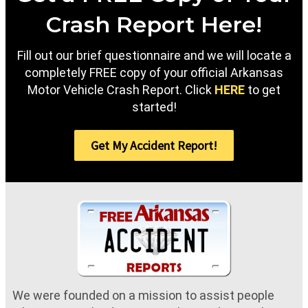
Crash Report Here!
Fill out our brief questionnaire and we will locate a
completely FREE copy of your official Arkansas
Motor Vehicle Crash Report. Click
HERE
to get
started!
Get My Accident Report!
We were founded on a mission to assist people