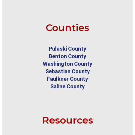
Counties
Pulaski County
Benton County
Washington County
Sebastian County
Faulkner County
Saline County
Resources