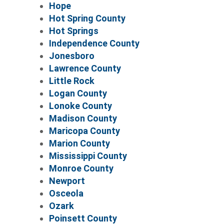
Hope
Hot Spring County
Hot Springs
Independence County
Jonesboro
Lawrence County
Little Rock
Logan County
Lonoke County
Madison County
Maricopa County
Marion County
Mississippi County
Monroe County
Newport
Osceola
Ozark
Poinsett County