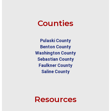
Counties
Pulaski County
Benton County
Washington County
Sebastian County
Faulkner County
Saline County
Resources