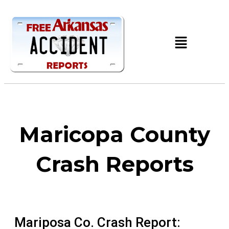
Maricopa County
Crash Reports
Mariposa Co. Crash Report: