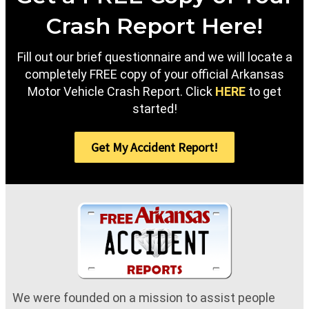
Crash Report Here!
Fill out our brief questionnaire and we will locate a
completely FREE copy of your official Arkansas
Motor Vehicle Crash Report. Click
HERE
to get
started!
Get My Accident Report!
We were founded on a mission to assist people