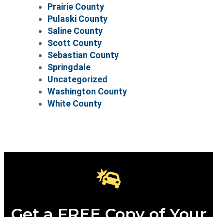
Prairie County
Pulaski County
Saline County
Scott County
Sebastian County
Springdale
Uncategorized
Washington County
White County
Get a FREE Copy of Your