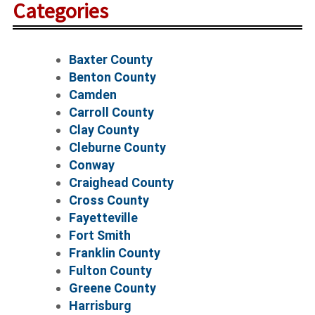
Categories
Baxter County
Benton County
Camden
Carroll County
Clay County
Cleburne County
Conway
Craighead County
Cross County
Fayetteville
Fort Smith
Franklin County
Fulton County
Greene County
Harrisburg