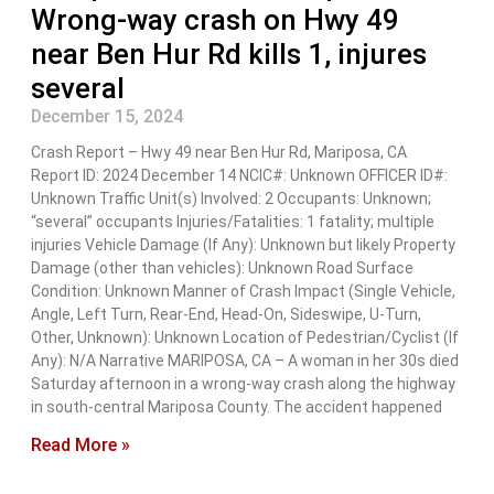
Wrong-way crash on Hwy 49
near Ben Hur Rd kills 1, injures
several
December 15, 2024
Crash Report – Hwy 49 near Ben Hur Rd, Mariposa, CA
Report ID: 2024 December 14 NCIC#: Unknown OFFICER ID#:
Unknown Traffic Unit(s) Involved: 2 Occupants: Unknown;
“several” occupants Injuries/Fatalities: 1 fatality; multiple
injuries Vehicle Damage (If Any): Unknown but likely Property
Damage (other than vehicles): Unknown Road Surface
Condition: Unknown Manner of Crash Impact (Single Vehicle,
Angle, Left Turn, Rear-End, Head-On, Sideswipe, U-Turn,
Other, Unknown): Unknown Location of Pedestrian/Cyclist (If
Any): N/A Narrative MARIPOSA, CA – A woman in her 30s died
Saturday afternoon in a wrong-way crash along the highway
in south-central Mariposa County. The accident happened
Read More »