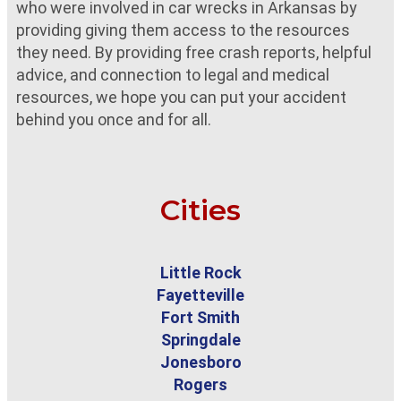
who were involved in car wrecks in Arkansas by
providing giving them access to the resources
they need. By providing free crash reports, helpful
advice, and connection to legal and medical
resources, we hope you can put your accident
behind you once and for all.
Cities
Little Rock
Fayetteville
Fort Smith
Springdale
Jonesboro
Rogers