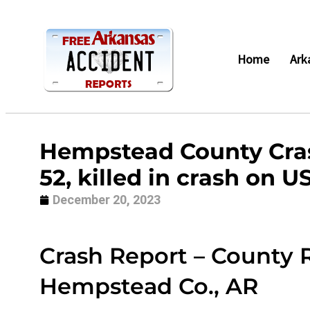
Home
Ark
Hempstead County Cras
52, killed in crash on U
December 20, 2023
Crash Report – County R
Hempstead Co., AR