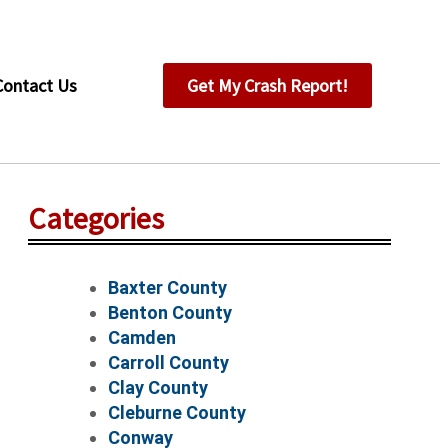
Contact Us
Get My Crash Report!
Categories
Baxter County
Benton County
Camden
Carroll County
Clay County
Cleburne County
Conway