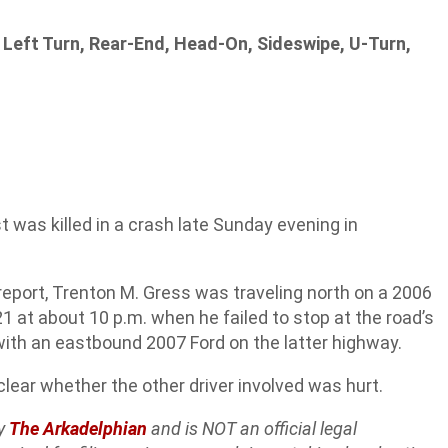
 Left Turn, Rear-End, Head-On, Sideswipe, U-Turn,
was killed in a crash late Sunday evening in
report, Trenton M. Gress was traveling north on a 2006
t about 10 p.m. when he failed to stop at the road’s
with an eastbound 2007 Ford on the latter highway.
nclear whether the other driver involved was hurt.
by
The Arkadelphian
and is NOT an official legal