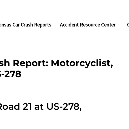
ansas Car Crash Reports
Accident Resource Center
h Report: Motorcyclist,
S-278
oad 21 at US-278,