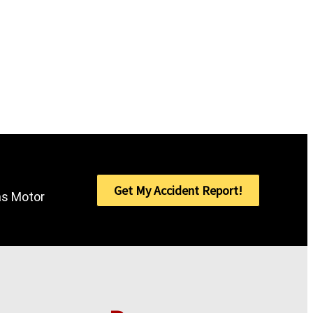
Get My Accident Report!
sas Motor