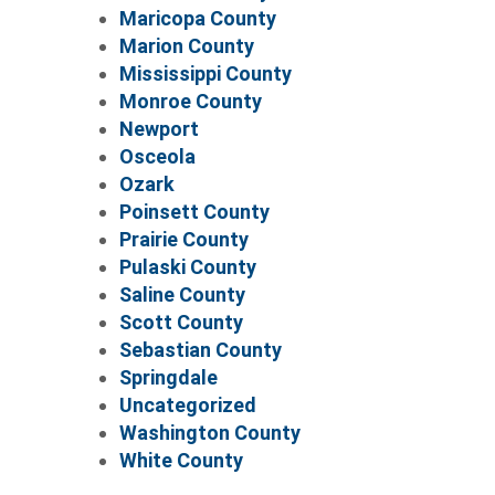
Maricopa County
Marion County
Mississippi County
Monroe County
Newport
Osceola
Ozark
Poinsett County
Prairie County
Pulaski County
Saline County
Scott County
Sebastian County
Springdale
Uncategorized
Washington County
White County