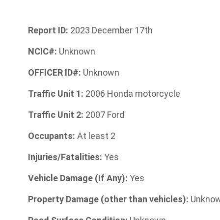
Report ID:
2023 December 17th
NCIC#:
Unknown
OFFICER ID#:
Unknown
Traffic Unit 1:
2006 Honda motorcycle
Traffic Unit 2:
2007 Ford
Occupants:
At least 2
Injuries/Fatalities:
Yes
Vehicle Damage (If Any):
Yes
Property Damage (other than vehicles):
Unkno