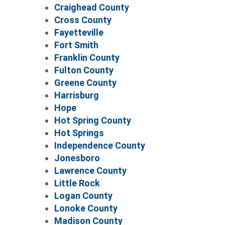
Craighead County
Cross County
Fayetteville
Fort Smith
Franklin County
Fulton County
Greene County
Harrisburg
Hope
Hot Spring County
Hot Springs
Independence County
Jonesboro
Lawrence County
Little Rock
Logan County
Lonoke County
Madison County