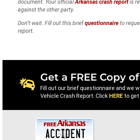
document. Your official
Arkansas crash report
is r
against the other party.
Don’t wait. Fill out this brief
questionnaire
to reque
report.
Get a FREE Copy of
Fill out our brief questionnaire and we 
Vehicle Crash Report. Click
HERE
to get