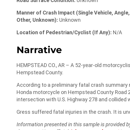
Road Surface Condition:
Unknown
Manner of Crash Impact (Single Vehicle, Angle,
Other, Unknown):
Unknown
Location of Pedestrian/Cyclist (If Any):
N/A
Narrative
HEMPSTEAD CO., AR – A 52-year-old motorcyclist 
Hempstead County.
According to a preliminary fatal crash summary 
Honda motorcycle on Hempstead County Road 21 a
intersection with U.S. Highway 278 and collided 
Gress suffered fatal injuries in the crash. It is u
Information presented in this sample is provided 