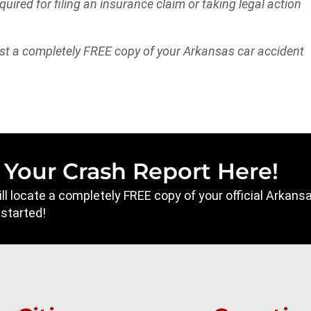
equired for filing an insurance claim or taking legal action
st a completely FREE copy of your Arkansas car accident
 Your Crash Report Here!
will locate a completely FREE copy of your official Arkan
 started!