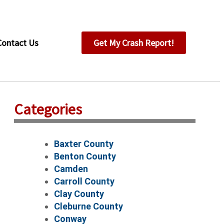
Contact Us
Get My Crash Report!
Categories
Baxter County
Benton County
Camden
Carroll County
Clay County
Cleburne County
Conway