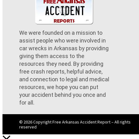
We were founded on a mission to
assist people who were involved in
car wrecks in Arkansas by providing
giving them access to the
resources they need. By providing
free crash reports, helpful advice,
and connection to legal and medical
resources, we hope you can put
your accident behind you once and
for all.
© 2026 Copyright Free Arkansas Accident Report – All rights
reserved