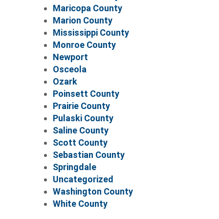
Maricopa County
Marion County
Mississippi County
Monroe County
Newport
Osceola
Ozark
Poinsett County
Prairie County
Pulaski County
Saline County
Scott County
Sebastian County
Springdale
Uncategorized
Washington County
White County