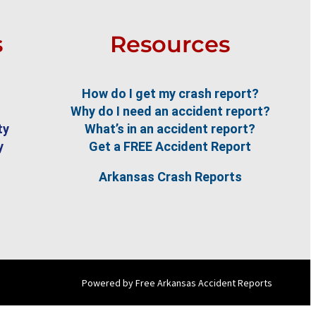
s
Resources
How do I get my crash report?
Why do I need an accident report?
ty
What’s in an accident report?
y
Get a FREE Accident Report
Arkansas Crash Reports
Powered by Free Arkansas Accident Reports