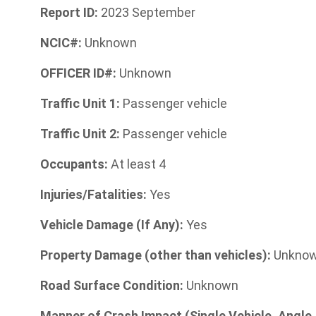
Report ID:
2023 September
NCIC#:
Unknown
OFFICER ID#:
Unknown
Traffic Unit 1:
Passenger vehicle
Traffic Unit 2:
Passenger vehicle
Occupants:
At least 4
Injuries/Fatalities:
Yes
Vehicle Damage (If Any):
Yes
Property Damage (other than vehicles):
Unkno
Road Surface Condition:
Unknown
Manner of Crash Impact (Single Vehicle, Angle,