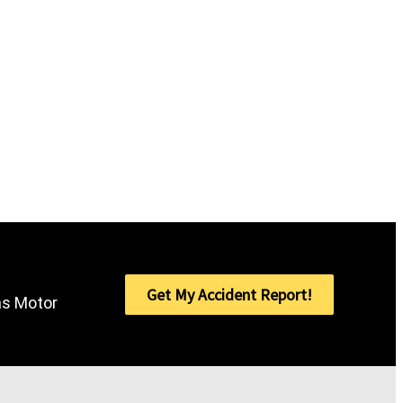
Get My Accident Report!
sas Motor