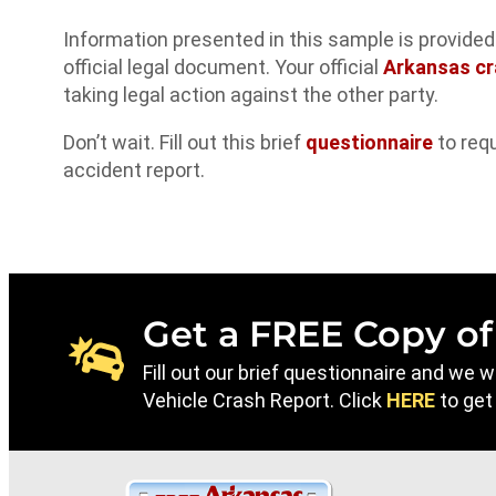
Information presented in this sample is provide
official legal document. Your official
Arkansas cr
taking legal action against the other party.
Don’t wait. Fill out this brief
questionnaire
to req
accident report.
Get a FREE Copy of
Fill out our brief questionnaire and we 
Vehicle Crash Report. Click
HERE
to get