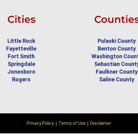
Cities
Countie
Little Rock
Pulaski County
Fayetteville
Benton County
Fort Smith
Washington Coun
Springdale
Sebastian Count
Jonesboro
Faulkner County
Rogers
Saline County
|
|
Privacy Policy
Terms of Use
Disclaimer