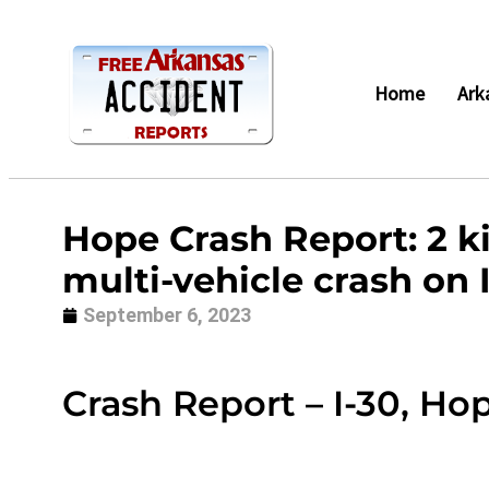
Home
Ark
Hope Crash Report: 2 kil
multi-vehicle crash on 
September 6, 2023
Crash Report – I-30, Ho