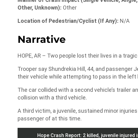
Other, Unknown):
Other
Location of Pedestrian/Cyclist (If Any):
N/A
Narrative
HOPE, AR – Two people lost their lives in a tragi
Trooper say Shundrekia Hill, 44, and passenger Jer
their vehicle while attempting to pass in the lef
The car collided with a second vehicle’s trailer 
collision with a third vehicle.
A third victim, a juvenile, sustained minor injurie
passenger of at this time.