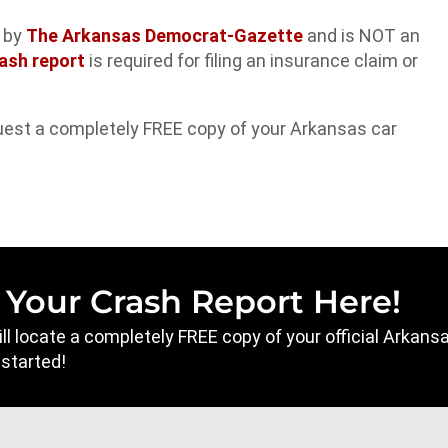
d by
The Arkansas Democrat-Gazette
and is NOT an
ash report
is required for filing an insurance claim or
uest a completely FREE copy of your Arkansas car
 Your Crash Report Here!
will locate a completely FREE copy of your official Arkan
 started!