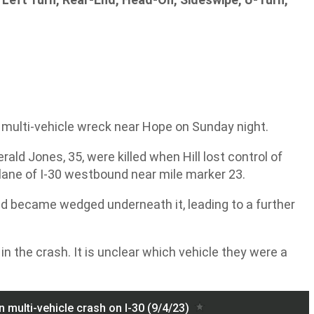
c multi-vehicle wreck near Hope on Sunday night.
ald Jones, 35, were killed when Hill lost control of
t lane of I-30 westbound near mile marker 23.
and became wedged underneath it, leading to a further
s in the crash. It is unclear which vehicle they were a