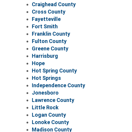
Craighead County
Cross County
Fayetteville
Fort Smith
Franklin County
Fulton County
Greene County
Harrisburg
Hope
Hot Spring County
Hot Springs
Independence County
Jonesboro
Lawrence County
Little Rock
Logan County
Lonoke County
Madison County