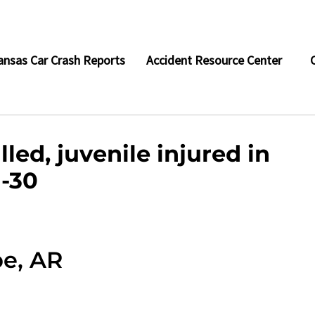
ansas Car Crash Reports
Accident Resource Center
led, juvenile injured in
I-30
pe, AR